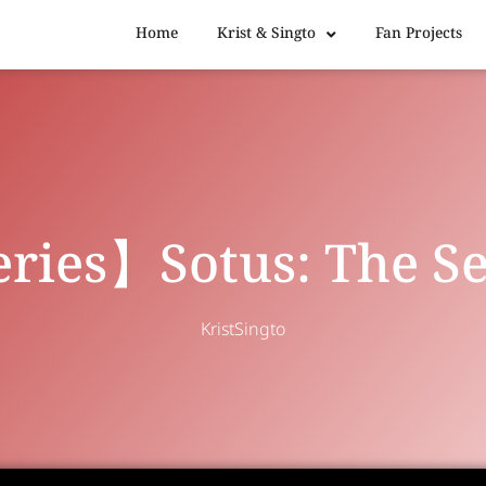
Home
Krist & Singto
Fan Projects
ries】Sotus: The Se
KristSingto