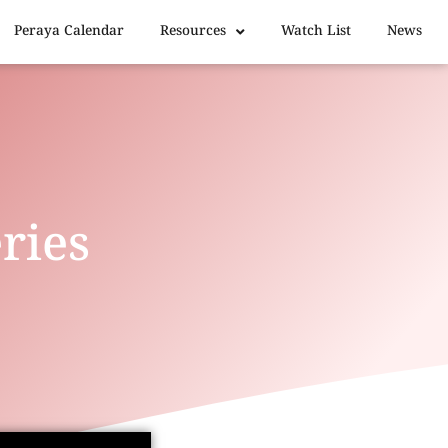
Peraya Calendar
Resources
Watch List
News
ries