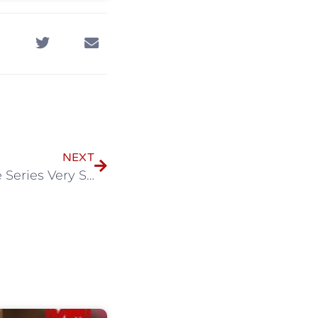
NEXT
【Mini Series】Sotus: The Series Very Special Episode