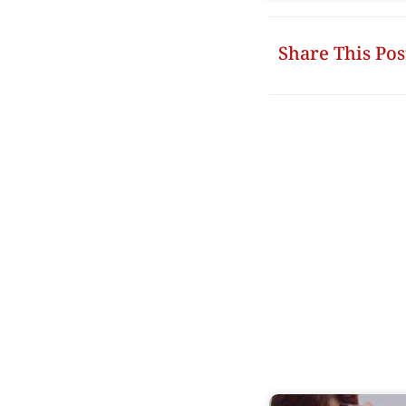
Share This Pos