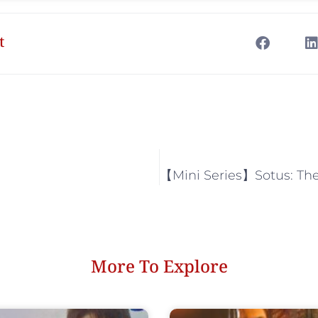
t
More To Explore