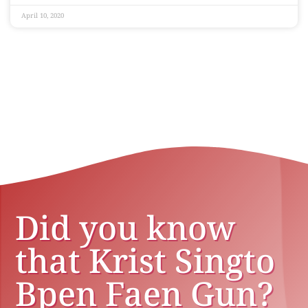
April 10, 2020
Did you know
that Krist Singto
Bpen Faen Gun?