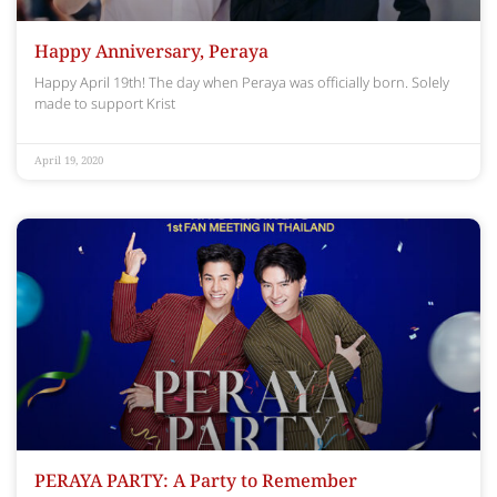
Happy Anniversary, Peraya
Happy April 19th! The day when Peraya was officially born. Solely
made to support Krist
April 19, 2020
PERAYA PARTY: A Party to Remember