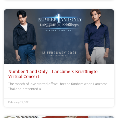
Number 1 and Only – Lancôme x KristSingto
Virtual Concert
The month of love started off well for the fandom when Lancome
Thailand presented a
February 21, 2021