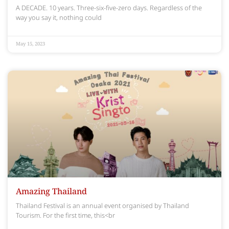
A DECADE. 10 years. Three-six-five-zero days. Regardless of the
way you say it, nothing could
May 15, 2023
Amazing Thailand
Thailand Festival is an annual event organised by Thailand
Tourism. For the first time, this<br