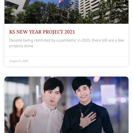
KS NEW YEAR PROJECT 2021
Despite being restricted by a pandemic in 2020, there still are a few
projects done
August 8, 2020