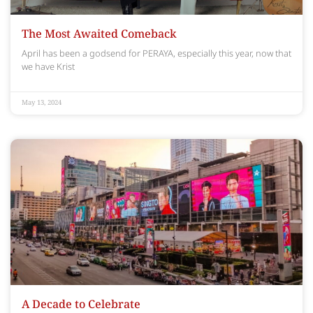
The Most Awaited Comeback
April has been a godsend for PERAYA, especially this year, now that
we have Krist
May 13, 2024
A Decade to Celebrate