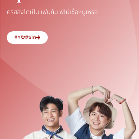
คริสสิงโตเป็นแฟนกัน พี่ไม่เชื่อหนูเหรอ
#คริสสิงโต