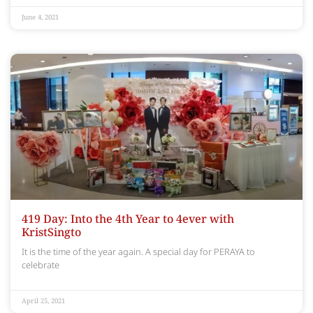
June 4, 2021
419 Day: Into the 4th Year to 4ever with
KristSingto
It is the time of the year again. A special day for PERAYA to
celebrate
April 25, 2021