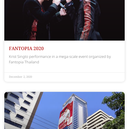
FANTOPIA 2020
Krist Singto performance in a mega-scale event organized by
Fantopia Thailand
December 2, 2020