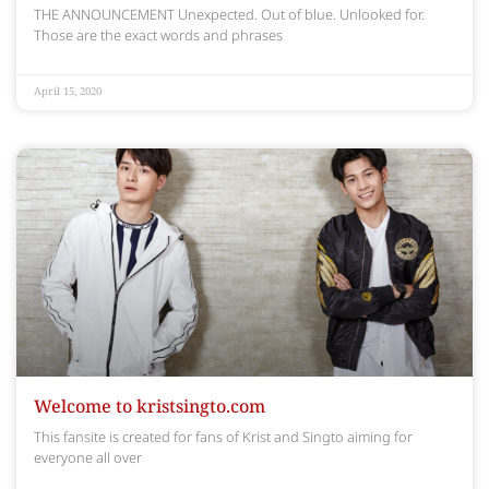
THE ANNOUNCEMENT Unexpected. Out of blue. Unlooked for.
Those are the exact words and phrases
April 15, 2020
Welcome to kristsingto.com
This fansite is created for fans of Krist and Singto aiming for
everyone all over