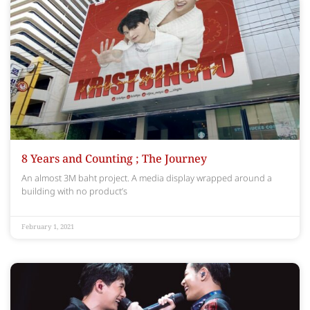
8 Years and Counting ; The Journey
An almost 3M baht project. A media display wrapped around a
building with no product’s
February 1, 2021