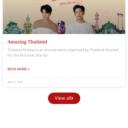
Amazing Thailand
Thailand Festival is an annual event organised by Thailand Tourism.
For the first time, this<br
READ MORE »
June 4, 2021
View all