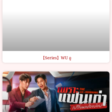
【Series】WU อู