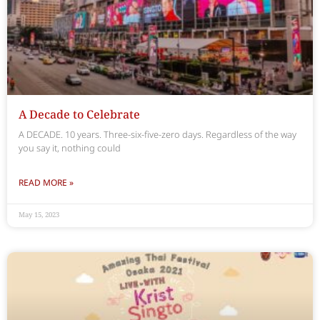
A Decade to Celebrate
A DECADE. 10 years. Three-six-five-zero days. Regardless of the way
you say it, nothing could
READ MORE »
May 15, 2023