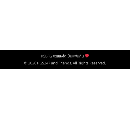
KSBFG คริสสิงโตเป็นแฟนกัน
© 2026
PGS247
and Friends. All Rights Reserved.