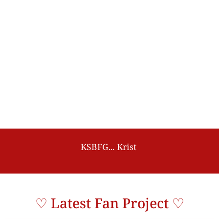
K
S
B
F
G
.
.
.
K
r
i
s
t
S
i
n
g
t
o
B
p
e
n
♡ Latest Fan Project ♡