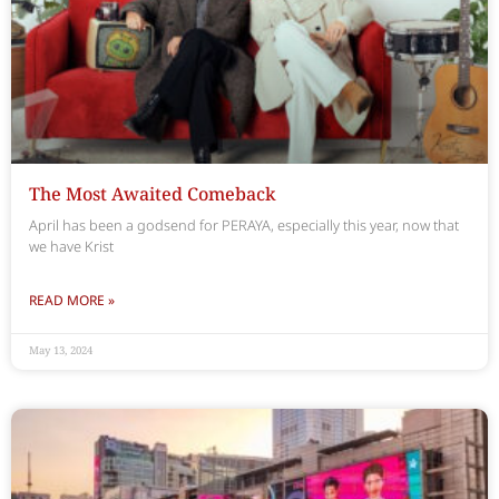
The Most Awaited Comeback
April has been a godsend for PERAYA, especially this year, now that
we have Krist
READ MORE »
May 13, 2024