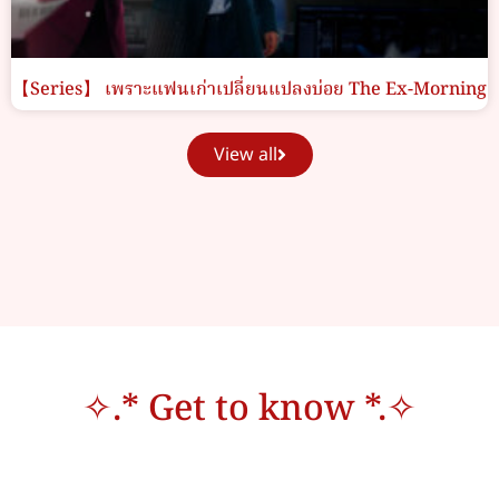
【Series】 เพราะแฟนเก่าเปลี่ยนแปลงบ่อย The Ex-Morning
View all
✧.* Get to know *.✧