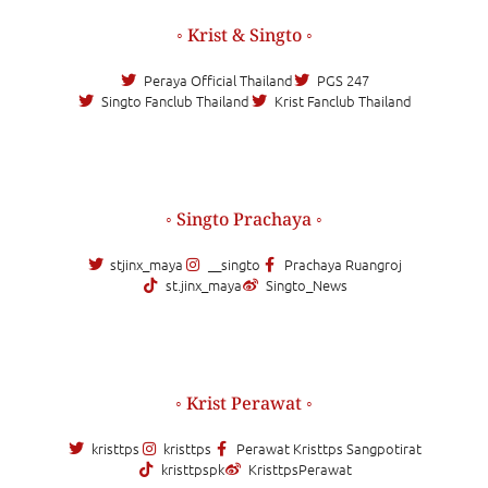
◦ Krist & Singto ◦
Peraya Official Thailand
PGS 247
Singto Fanclub Thailand
Krist Fanclub Thailand
◦ Singto Prachaya ◦
stjinx_maya
__singto
Prachaya Ruangroj
st.jinx_maya
Singto_News
◦ Krist Perawat ◦
kristtps
kristtps
Perawat Kristtps Sangpotirat
kristtpspk
KristtpsPerawat