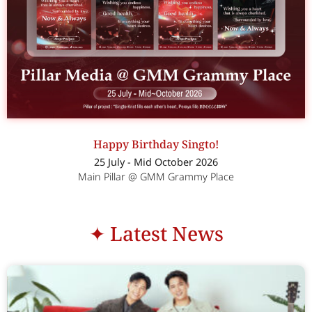
Happy Birthday Singto!
25 July - Mid October 2026
Main Pillar @ GMM Grammy Place
✦ Latest News