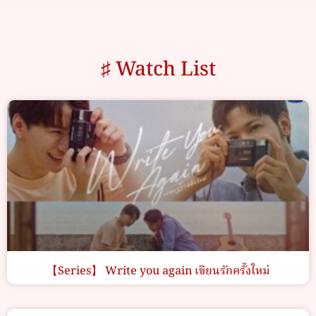
♯ Watch List
【Series】 Write you again เขียนรักครั้งใหม่