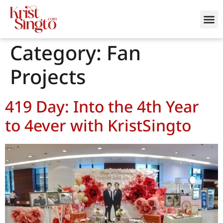
Category:
Fan
Projects
419 Day: Into the 4th Year
to 4ever with KristSingto