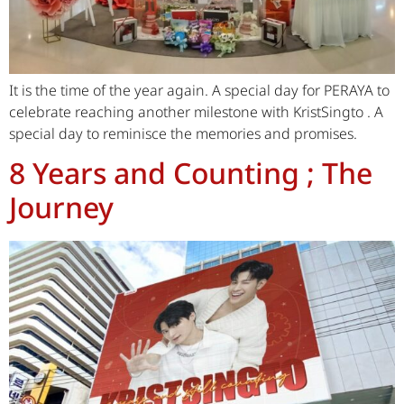
It is the time of the year again. A special day for PERAYA to
celebrate reaching another milestone with KristSingto . A
special day to reminisce the memories and promises.
8 Years and Counting ; The
Journey