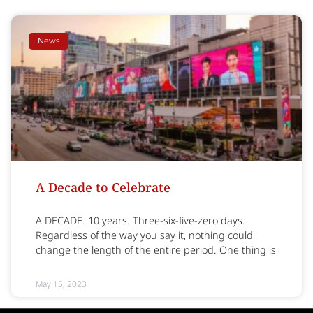
News
A Decade to Celebrate
A DECADE. 10 years. Three-six-five-zero days.
Regardless of the way you say it, nothing could
change the length of the entire period. One thing is
May 15, 2023