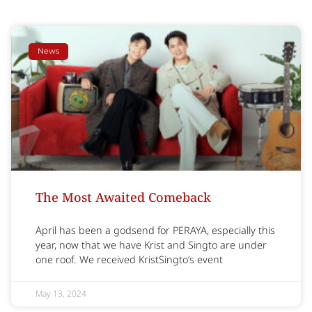
News
The Most Awaited Comeback
April has been a godsend for PERAYA, especially this
year, now that we have Krist and Singto are under
one roof. We received KristSingto’s event
May 13, 2024