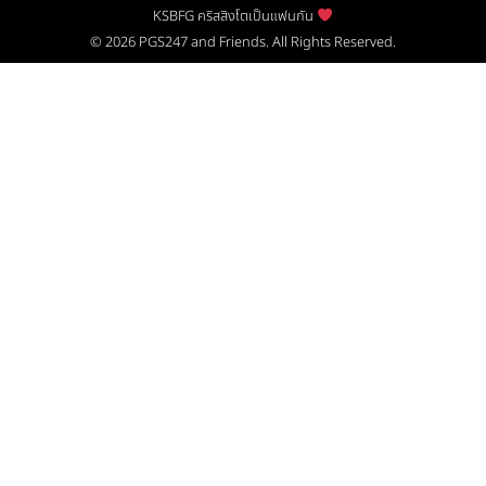
KSBFG คริสสิงโตเป็นแฟนกัน
© 2026
PGS247
and Friends. All Rights Reserved.