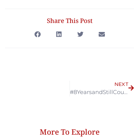
Share This Post
NEXT
#8YearsandStillCountingxSK Exhibition @ Terminal21 Asok
More To Explore