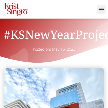
#KSNewYearProje
Posted on:
May 15, 2023